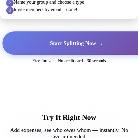
Name your group and choose a type
2
Invite members by email—done!
3
Start Splitting Now →
Free forever · No credit card · 30 seconds
Try It Right Now
Add expenses, see who owes whom — instantly. No
sign-up needed.