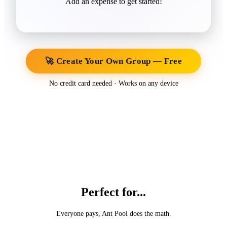
Add an expense to get started!
🚀 Create Your Own Group — Free
No credit card needed · Works on any device
Perfect for...
Everyone pays, Ant Pool does the math.