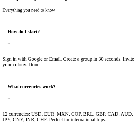
Everything you need to know
How do I start?
+
Sign in with Google or Email. Create a group in 30 seconds. Invite
your colony. Done.
What currencies work?
+
12 currencies: USD, EUR, MXN, COP, BRL, GBP, CAD, AUD,
JPY, CNY, INR, CHF. Perfect for international trips.