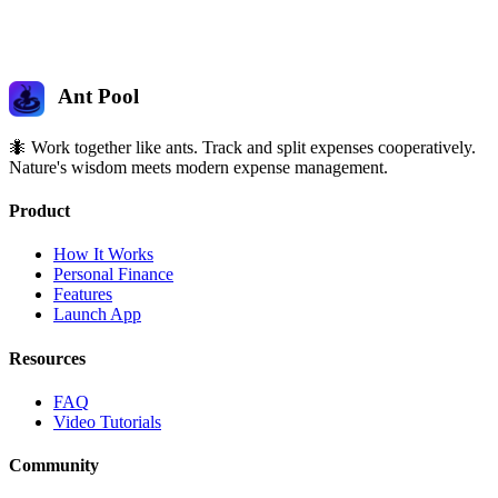
Ant Pool
🐜 Work together like ants. Track and split expenses cooperatively.
Nature's wisdom meets modern expense management.
Product
How It Works
Personal Finance
Features
Launch App
Resources
FAQ
Video Tutorials
Community