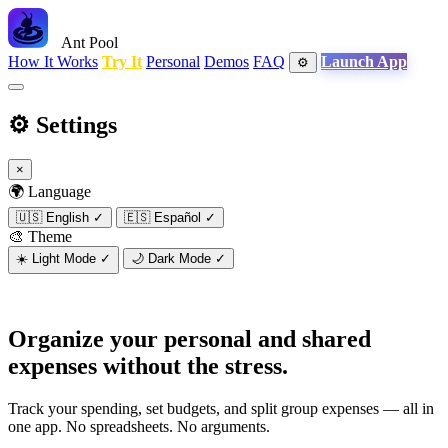
Ant Pool
How It Works
Try It
Personal
Demos
FAQ
Launch App
⚙️
⚙️
Settings
×
🌍 Language
🇺🇸
English
✓
🇪🇸
Español
✓
🎨 Theme
☀️
Light Mode
✓
🌙
Dark Mode
✓
Organize your personal and shared
expenses
without the stress.
Track your spending, set budgets, and split group expenses — all in
one app. No spreadsheets. No arguments.