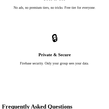
No ads, no premium tiers, no tricks. Free tier for everyone.
🔒
Private & Secure
Firebase security. Only your group sees your data.
Frequently Asked Questions