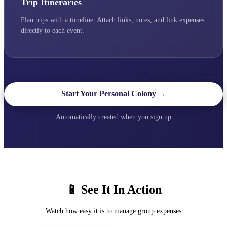
Trip Itineraries
Plan trips with a timeline. Attach links, notes, and link expenses
directly to each event.
Start Your Personal Colony →
Automatically created when you sign up
📱 See It In Action
Watch how easy it is to manage group expenses