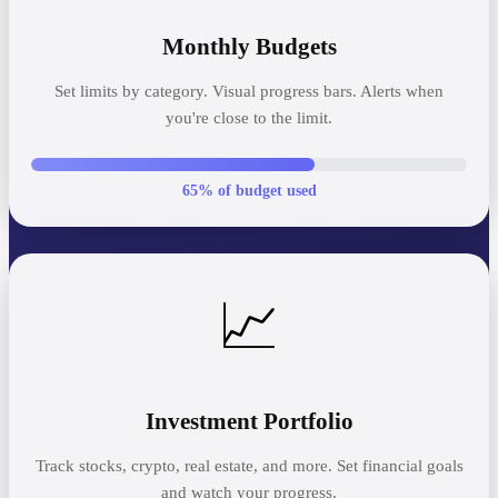
Monthly Budgets
Set limits by category. Visual progress bars. Alerts when
you're close to the limit.
65% of budget used
📈
Investment Portfolio
Track stocks, crypto, real estate, and more. Set financial goals
and watch your progress.