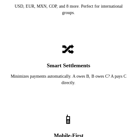
USD, EUR, MXN, COP, and 8 more. Perfect for international
groups.
🔀
Smart Settlements
Minimizes payments automatically. A owes B, B owes C? A pays C
directly.
📱
Mobile-First