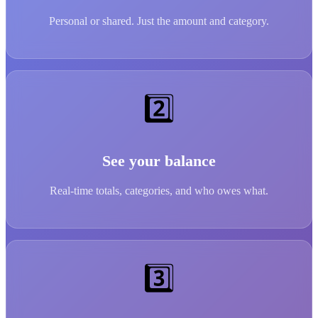
Personal or shared. Just the amount and category.
2️⃣
See your balance
Real-time totals, categories, and who owes what.
3️⃣