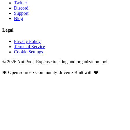
Twitter
Discord
Support
Blog
Legal
Privacy Policy
Terms of Service
Cookie Settings
© 2026 Ant Pool. Expense tracking and organization tool.
🐜 Open source • Community-driven • Built with ❤️