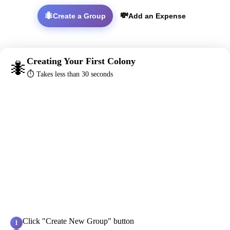
🐜
💸
Create a Group
Add an Expense
Creating Your First Colony
🐜
⏱️ Takes less than 30 seconds
Click "Create New Group" button
1