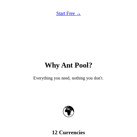
Start Free →
Why Ant Pool?
Everything you need, nothing you don't.
🌍
12 Currencies