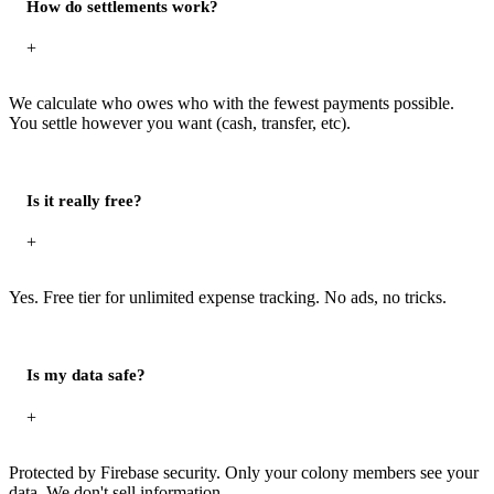
How do settlements work?
+
We calculate who owes who with the fewest payments possible.
You settle however you want (cash, transfer, etc).
Is it really free?
+
Yes. Free tier for unlimited expense tracking. No ads, no tricks.
Is my data safe?
+
Protected by Firebase security. Only your colony members see your
data. We don't sell information.