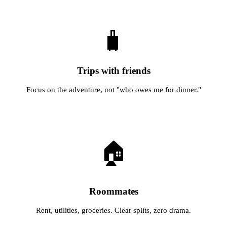
🧳
Trips with friends
Focus on the adventure, not "who owes me for dinner."
🏠
Roommates
Rent, utilities, groceries. Clear splits, zero drama.