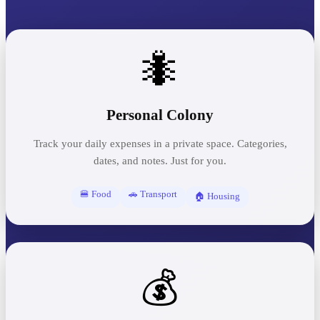
🐜
Personal Colony
Track your daily expenses in a private space. Categories,
dates, and notes. Just for you.
🍔 Food
🚗 Transport
🏠 Housing
💰