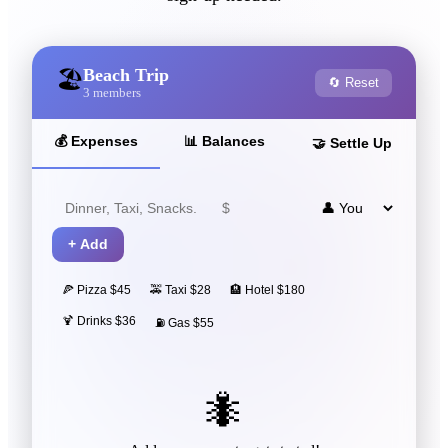
Beach Trip
🏖️
🔄 Reset
3
members
💰
Expenses
📊
Balances
🤝
Settle Up
+
Add
🍕 Pizza $45
🚕 Taxi $28
🏨 Hotel $180
🍹 Drinks $36
⛽ Gas $55
🐜