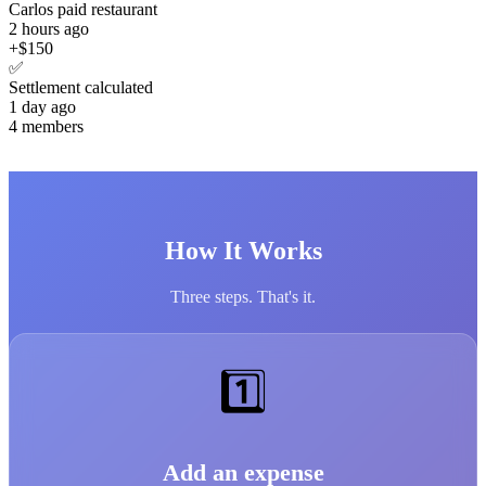
Carlos paid restaurant
2 hours ago
+$150
✅
Settlement calculated
1 day ago
4 members
How It Works
Three steps. That's it.
1️⃣
Add an expense