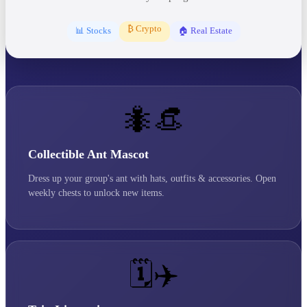
₿ Crypto
📊 Stocks
🏠 Real Estate
🐜👒
Collectible Ant Mascot
Dress up your group's ant with hats, outfits & accessories. Open
weekly chests to unlock new items.
🗓️✈️