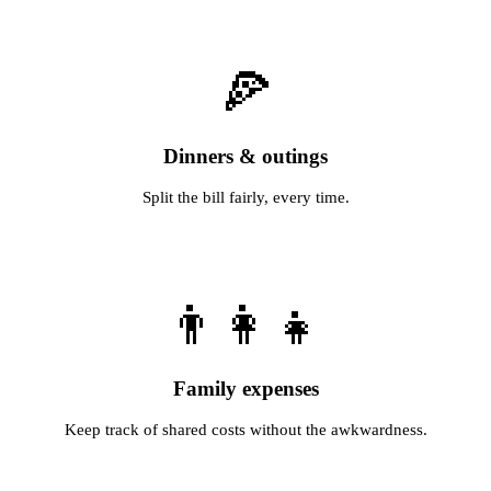
🍕
Dinners & outings
Split the bill fairly, every time.
👨‍👩‍👧
Family expenses
Keep track of shared costs without the awkwardness.