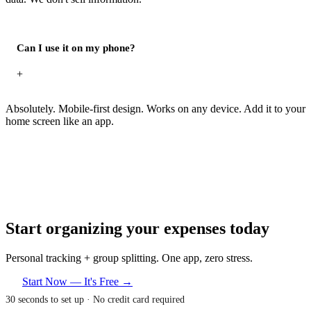
Can I use it on my phone?
+
Absolutely. Mobile-first design. Works on any device. Add it to your
home screen like an app.
Start organizing your expenses today
Personal tracking + group splitting. One app, zero stress.
Start Now — It's Free →
30 seconds to set up · No credit card required