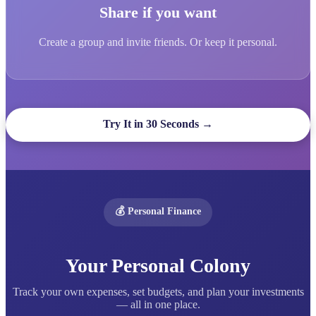
Share if you want
Create a group and invite friends. Or keep it personal.
Try It in 30 Seconds →
💰 Personal Finance
Your Personal Colony
Track your own expenses, set budgets, and plan your investments
— all in one place.