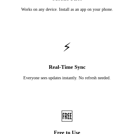
Works on any device. Install as an app on your phone.
⚡
Real-Time Sync
Everyone sees updates instantly. No refresh needed.
🆓
Free to Use