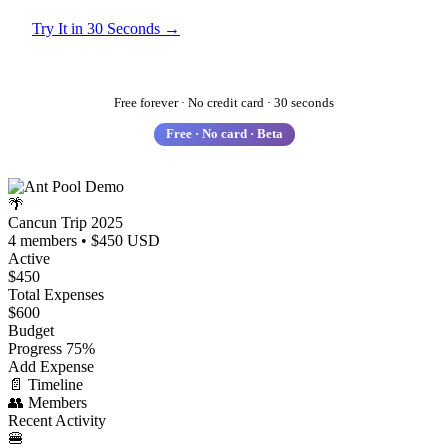
Try It in 30 Seconds →
See How It Works
Free forever · No credit card · 30 seconds
Free · No card · Beta
🌴
Cancun Trip 2025
4 members • $450 USD
Active
$450
Total Expenses
$600
Budget
Progress
75%
Add Expense
📄
Timeline
👥
Members
Recent Activity
🍔