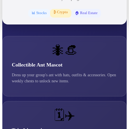
₿ Crypto
📊 Stocks
🏠 Real Estate
🐜👒
Collectible Ant Mascot
Dress up your group's ant with hats, outfits & accessories. Open
weekly chests to unlock new items.
🗓️✈️