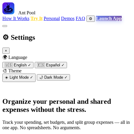
Ant Pool
How It Works
Try It
Personal
Demos
FAQ
Launch App
⚙️
⚙️
Settings
×
🌍 Language
🇺🇸
English
✓
🇪🇸
Español
✓
🎨 Theme
☀️
Light Mode
✓
🌙
Dark Mode
✓
Organize your personal and shared
expenses
without the stress.
Track your spending, set budgets, and split group expenses — all in
one app. No spreadsheets. No arguments.