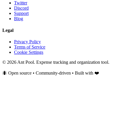
Twitter
Discord
Support
Blog
Legal
Privacy Policy
Terms of Service
Cookie Settings
© 2026 Ant Pool. Expense tracking and organization tool.
🐜 Open source • Community-driven • Built with ❤️