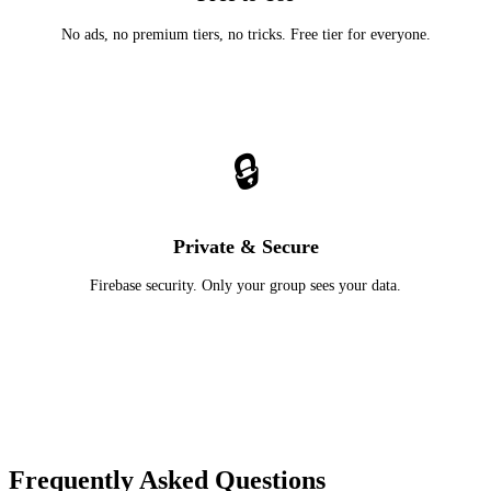
No ads, no premium tiers, no tricks. Free tier for everyone.
🔒
Private & Secure
Firebase security. Only your group sees your data.
Frequently Asked Questions