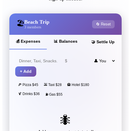
Beach Trip
🏖️
🔄 Reset
3
members
💰
Expenses
📊
Balances
🤝
Settle Up
+
Add
🍕 Pizza $45
🚕 Taxi $28
🏨 Hotel $180
🍹 Drinks $36
⛽ Gas $55
🐜