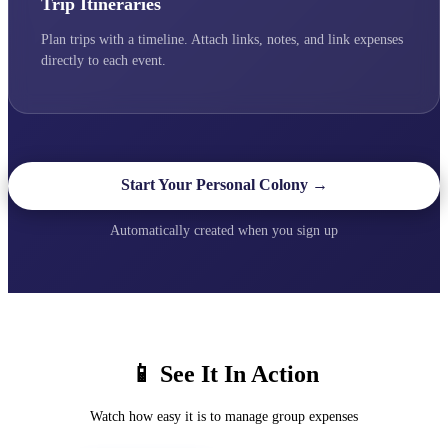
Trip Itineraries
Plan trips with a timeline. Attach links, notes, and link expenses
directly to each event.
Start Your Personal Colony →
Automatically created when you sign up
📱 See It In Action
Watch how easy it is to manage group expenses