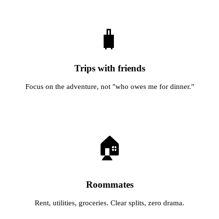
🧳
Trips with friends
Focus on the adventure, not "who owes me for dinner."
🏠
Roommates
Rent, utilities, groceries. Clear splits, zero drama.