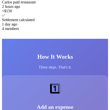
Carlos paid restaurant
2 hours ago
+$150
✅
Settlement calculated
1 day ago
4 members
How It Works
Three steps. That's it.
1️⃣
Add an expense