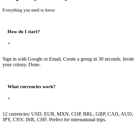
Everything you need to know
How do I start?
+
Sign in with Google or Email. Create a group in 30 seconds. Invite
your colony. Done.
What currencies work?
+
12 currencies: USD, EUR, MXN, COP, BRL, GBP, CAD, AUD,
JPY, CNY, INR, CHF. Perfect for international trips.