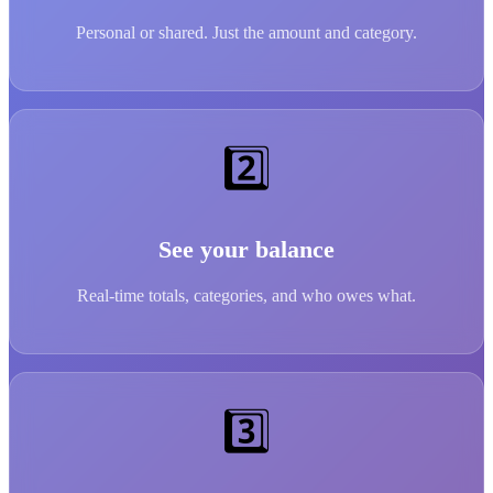
Personal or shared. Just the amount and category.
2️⃣
See your balance
Real-time totals, categories, and who owes what.
3️⃣