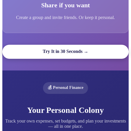
Share if you want
Create a group and invite friends. Or keep it personal.
Try It in 30 Seconds →
💰 Personal Finance
Your Personal Colony
Track your own expenses, set budgets, and plan your investments
— all in one place.