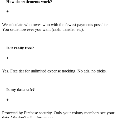
How do settlements work?
+
We calculate who owes who with the fewest payments possible.
You settle however you want (cash, transfer, etc).
Is it really free?
+
Yes. Free tier for unlimited expense tracking. No ads, no tricks.
Is my data safe?
+
Protected by Firebase security. Only your colony members see your
data. We don't sell information.