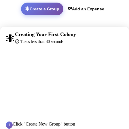
🐜
💸
Create a Group
Add an Expense
Creating Your First Colony
🐜
⏱️ Takes less than 30 seconds
Click "Create New Group" button
1