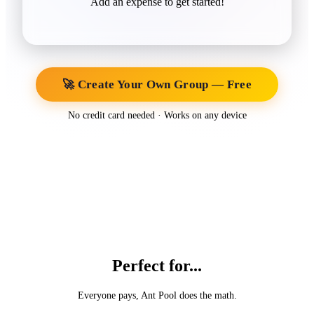
Add an expense to get started!
🚀 Create Your Own Group — Free
No credit card needed · Works on any device
Perfect for...
Everyone pays, Ant Pool does the math.