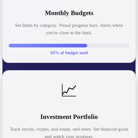
Monthly Budgets
Set limits by category. Visual progress bars. Alerts when
you're close to the limit.
65% of budget used
📈
Investment Portfolio
Track stocks, crypto, real estate, and more. Set financial goals
and watch your progress.