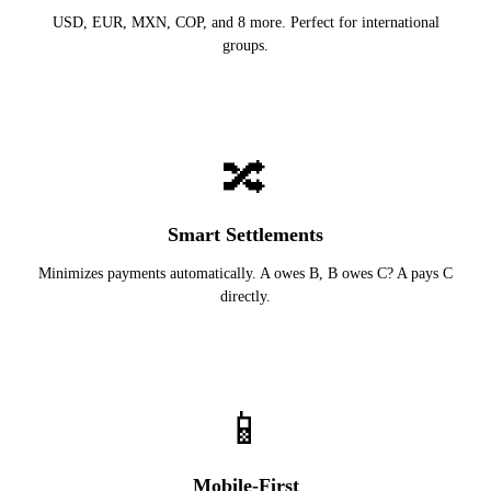
USD, EUR, MXN, COP, and 8 more. Perfect for international
groups.
🔀
Smart Settlements
Minimizes payments automatically. A owes B, B owes C? A pays C
directly.
📱
Mobile-First