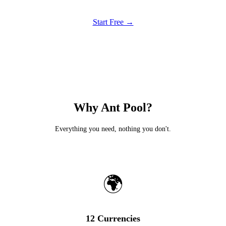
Start Free →
Why Ant Pool?
Everything you need, nothing you don't.
🌍
12 Currencies