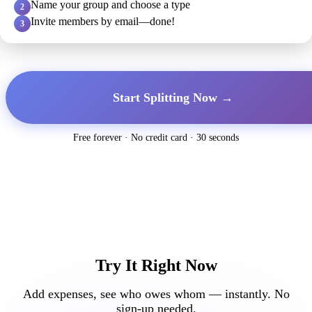
Name your group and choose a type
2
Invite members by email—done!
3
Start Splitting Now →
Free forever · No credit card · 30 seconds
Try It Right Now
Add expenses, see who owes whom — instantly. No
sign-up needed.