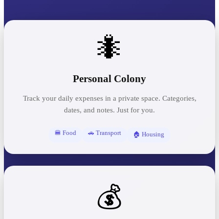
🐜
Personal Colony
Track your daily expenses in a private space. Categories,
dates, and notes. Just for you.
🍔 Food
🚗 Transport
🏠 Housing
💰