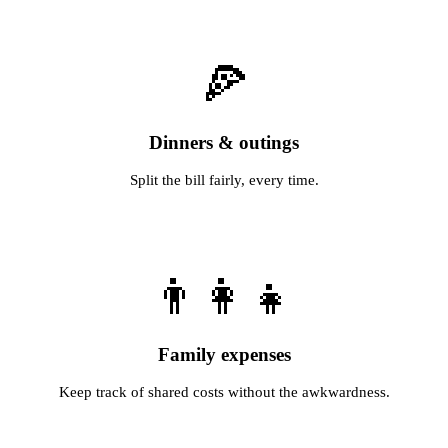
🍕
Dinners & outings
Split the bill fairly, every time.
👨‍👩‍👧
Family expenses
Keep track of shared costs without the awkwardness.