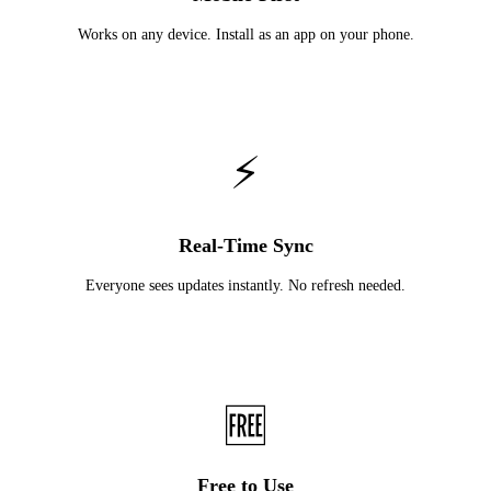
Works on any device. Install as an app on your phone.
⚡
Real-Time Sync
Everyone sees updates instantly. No refresh needed.
🆓
Free to Use