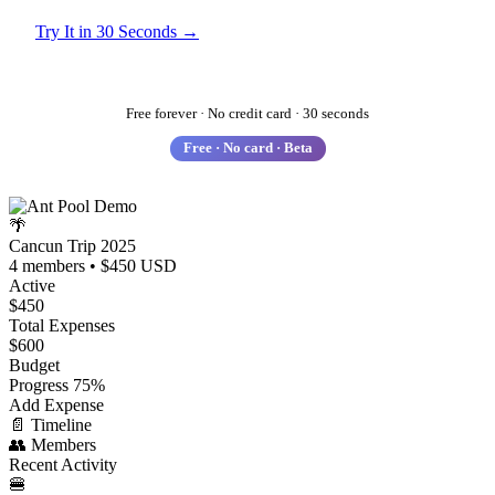
Try It in 30 Seconds →
See How It Works
Free forever · No credit card · 30 seconds
Free · No card · Beta
🌴
Cancun Trip 2025
4 members • $450 USD
Active
$450
Total Expenses
$600
Budget
Progress
75%
Add Expense
📄
Timeline
👥
Members
Recent Activity
🍔