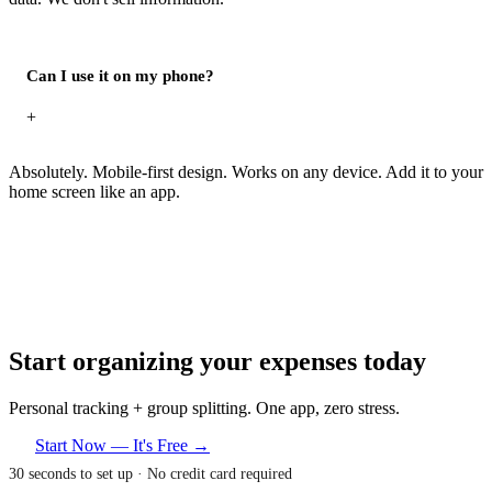
Can I use it on my phone?
+
Absolutely. Mobile-first design. Works on any device. Add it to your
home screen like an app.
Start organizing your expenses today
Personal tracking + group splitting. One app, zero stress.
Start Now — It's Free →
30 seconds to set up · No credit card required