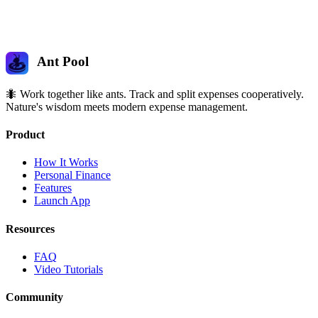
Ant Pool
🐜 Work together like ants. Track and split expenses cooperatively.
Nature's wisdom meets modern expense management.
Product
How It Works
Personal Finance
Features
Launch App
Resources
FAQ
Video Tutorials
Community