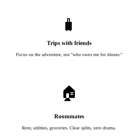
🧳
Trips with friends
Focus on the adventure, not "who owes me for dinner."
🏠
Roommates
Rent, utilities, groceries. Clear splits, zero drama.