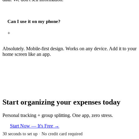
Can I use it on my phone?
+
Absolutely. Mobile-first design. Works on any device. Add it to your
home screen like an app.
Start organizing your expenses today
Personal tracking + group splitting. One app, zero stress.
Start Now — It's Free →
30 seconds to set up · No credit card required