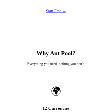
Start Free →
Why Ant Pool?
Everything you need, nothing you don't.
🌍
12 Currencies