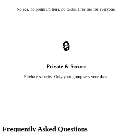
No ads, no premium tiers, no tricks. Free tier for everyone.
🔒
Private & Secure
Firebase security. Only your group sees your data.
Frequently Asked Questions