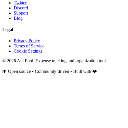
Twitter
Discord
Support
Blog
Legal
Privacy Policy
Terms of Service
Cookie Settings
© 2026 Ant Pool. Expense tracking and organization tool.
🐜 Open source • Community-driven • Built with ❤️