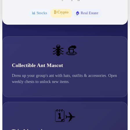
₿ Crypto
📊 Stocks
🏠 Real Estate
🐜👒
Collectible Ant Mascot
Dress up your group's ant with hats, outfits & accessories. Open
weekly chests to unlock new items.
🗓️✈️