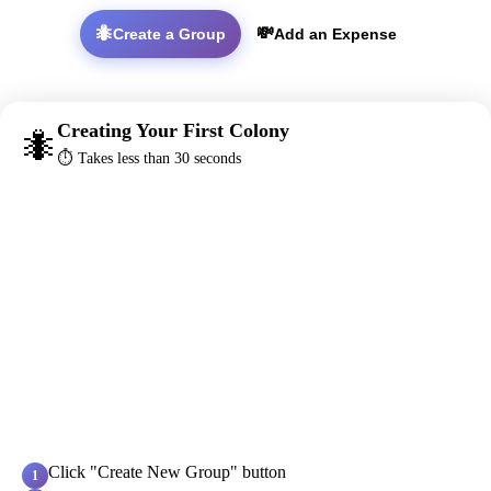
🐜
💸
Create a Group
Add an Expense
Creating Your First Colony
🐜
⏱️ Takes less than 30 seconds
Click "Create New Group" button
1