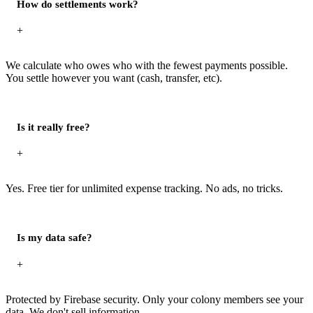
How do settlements work?
+
We calculate who owes who with the fewest payments possible.
You settle however you want (cash, transfer, etc).
Is it really free?
+
Yes. Free tier for unlimited expense tracking. No ads, no tricks.
Is my data safe?
+
Protected by Firebase security. Only your colony members see your
data. We don't sell information.