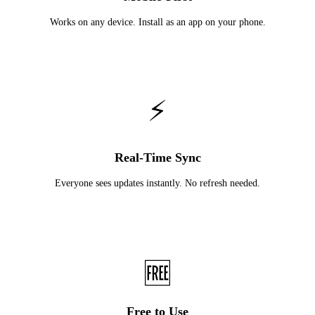
Works on any device. Install as an app on your phone.
⚡
Real-Time Sync
Everyone sees updates instantly. No refresh needed.
🆓
Free to Use