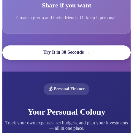
Share if you want
Create a group and invite friends. Or keep it personal.
Try It in 30 Seconds →
💰 Personal Finance
Your Personal Colony
Track your own expenses, set budgets, and plan your investments
— all in one place.