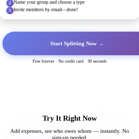
Name your group and choose a type
2
Invite members by email—done!
3
Start Splitting Now →
Free forever · No credit card · 30 seconds
Try It Right Now
Add expenses, see who owes whom — instantly. No
sign-up needed.