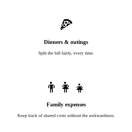
🍕
Dinners & outings
Split the bill fairly, every time.
👨‍👩‍👧
Family expenses
Keep track of shared costs without the awkwardness.