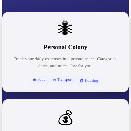
🐜
Personal Colony
Track your daily expenses in a private space. Categories,
dates, and notes. Just for you.
🍔 Food
🚗 Transport
🏠 Housing
💰