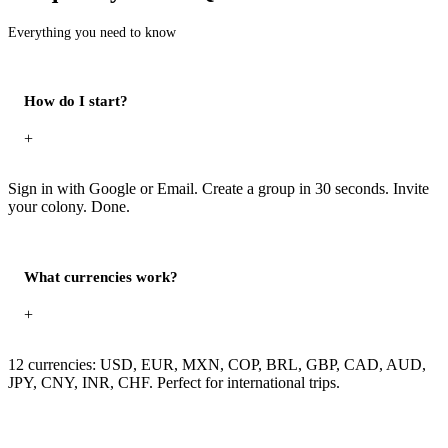
Everything you need to know
How do I start?
+
Sign in with Google or Email. Create a group in 30 seconds. Invite
your colony. Done.
What currencies work?
+
12 currencies: USD, EUR, MXN, COP, BRL, GBP, CAD, AUD,
JPY, CNY, INR, CHF. Perfect for international trips.