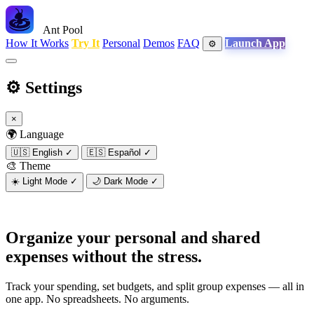
Ant Pool
How It Works
Try It
Personal
Demos
FAQ
Launch App
⚙️
⚙️
Settings
×
🌍 Language
🇺🇸
English
✓
🇪🇸
Español
✓
🎨 Theme
☀️
Light Mode
✓
🌙
Dark Mode
✓
Organize your personal and shared
expenses
without the stress.
Track your spending, set budgets, and split group expenses — all in
one app. No spreadsheets. No arguments.