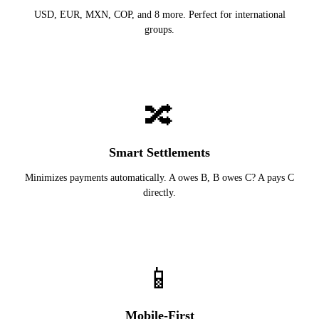
USD, EUR, MXN, COP, and 8 more. Perfect for international
groups.
🔀
Smart Settlements
Minimizes payments automatically. A owes B, B owes C? A pays C
directly.
📱
Mobile-First