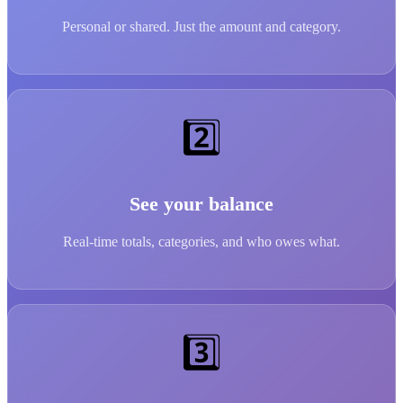
Personal or shared. Just the amount and category.
2️⃣
See your balance
Real-time totals, categories, and who owes what.
3️⃣