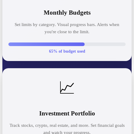
Monthly Budgets
Set limits by category. Visual progress bars. Alerts when
you're close to the limit.
65% of budget used
📈
Investment Portfolio
Track stocks, crypto, real estate, and more. Set financial goals
and watch your progress.