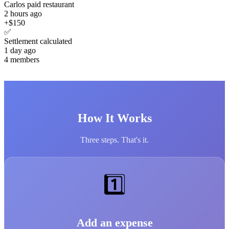
Carlos paid restaurant
2 hours ago
+$150
✅
Settlement calculated
1 day ago
4 members
How It Works
Three steps. That's it.
1️⃣
Add an expense