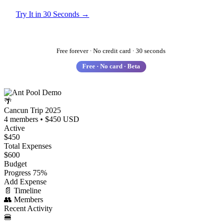
Try It in 30 Seconds →
See How It Works
Free forever · No credit card · 30 seconds
Free · No card · Beta
🌴
Cancun Trip 2025
4 members • $450 USD
Active
$450
Total Expenses
$600
Budget
Progress
75%
Add Expense
📄
Timeline
👥
Members
Recent Activity
🍔