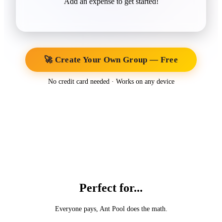
Add an expense to get started!
🚀 Create Your Own Group — Free
No credit card needed · Works on any device
Perfect for...
Everyone pays, Ant Pool does the math.