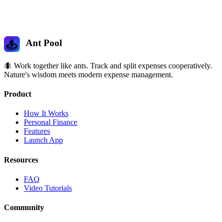
Ant Pool
🐜 Work together like ants. Track and split expenses cooperatively.
Nature's wisdom meets modern expense management.
Product
How It Works
Personal Finance
Features
Launch App
Resources
FAQ
Video Tutorials
Community