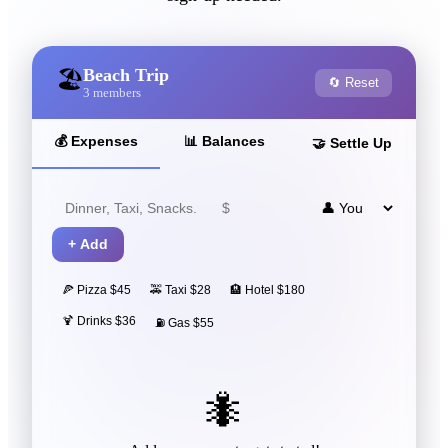
Beach Trip
🏖️
🔄 Reset
3
members
💰
Expenses
📊
Balances
🤝
Settle Up
+
Add
🍕 Pizza $45
🚕 Taxi $28
🏨 Hotel $180
🍹 Drinks $36
⛽ Gas $55
🐜