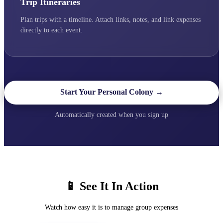
Trip Itineraries
Plan trips with a timeline. Attach links, notes, and link expenses
directly to each event.
Start Your Personal Colony →
Automatically created when you sign up
📱 See It In Action
Watch how easy it is to manage group expenses