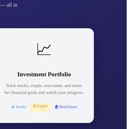
— all in
📈
Investment Portfolio
Track stocks, crypto, real estate, and more.
Set financial goals and watch your progress.
₿ Crypto
📊 Stocks
🏠 Real Estate