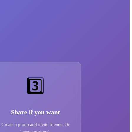
3️⃣
Share if you want
Create a group and invite friends. Or
keep it personal.