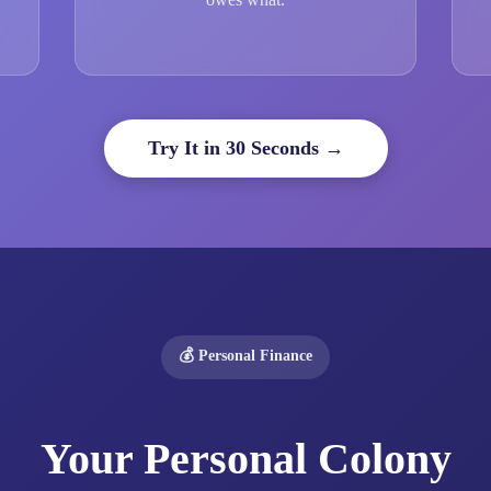
Try It in 30 Seconds →
💰 Personal Finance
Your Personal Colony