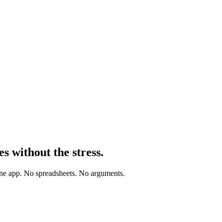
es
without the stress.
one app. No spreadsheets. No arguments.