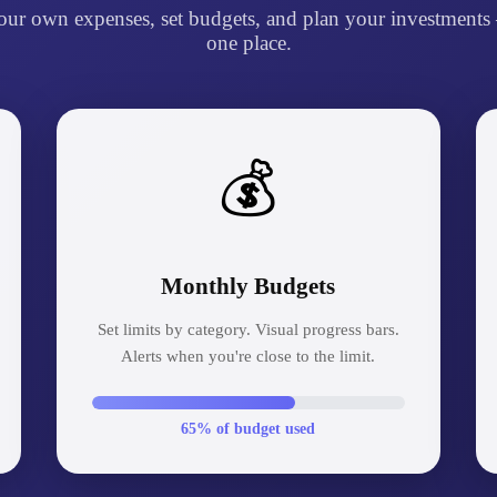
our own expenses, set budgets, and plan your investments 
one place.
💰
Monthly Budgets
Set limits by category. Visual progress bars.
Alerts when you're close to the limit.
65% of budget used