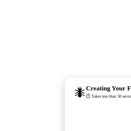
Creating Your F
🐜
⏱️ Takes less than 30 seco