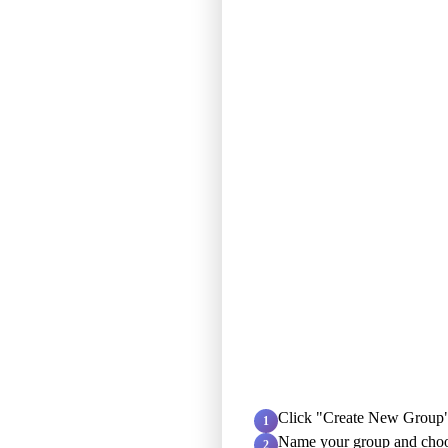
Click "Create New Group"
1
Name your group and choo
2