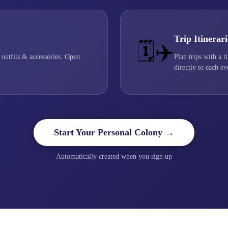
Trip Itinerari
🗓️✈️
 outfits & accessories. Open
Plan trips with a t
directly to each ev
Start Your Personal Colony →
Automatically created when you sign up