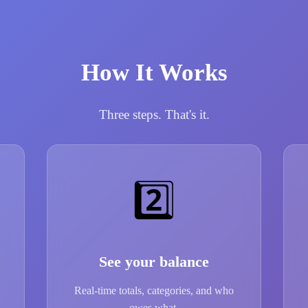
How It Works
Three steps. That's it.
2️⃣
See your balance
Real-time totals, categories, and who
owes what.