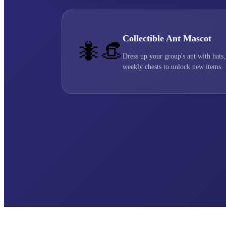
Collectible Ant Mascot
🐜👒
Dress up your group's ant with hats,
weekly chests to unlock new items.