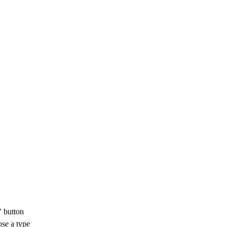
 button
se a type