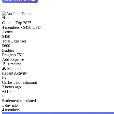
Free · No card · Beta
🌴
Cancun Trip 2025
4 members • $450 USD
Active
$450
Total Expenses
$600
Budget
Progress
75%
Add Expense
📄
Timeline
👥
Members
Recent Activity
🍔
Carlos paid restaurant
2 hours ago
+$150
✅
Settlement calculated
1 day ago
4 members