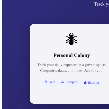
Track y
🐜
Personal Colony
Track your daily expenses in a private space.
Categories, dates, and notes. Just for you.
🍔 Food
🚗 Transport
🏠 Housing