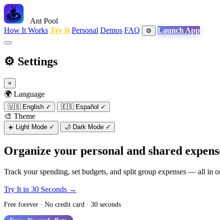
Ant Pool
How It Works
Try It
Personal
Demos
FAQ
Launch App
⚙️
⚙️
Settings
×
🌍 Language
🇺🇸
English
✓
🇪🇸
Español
✓
🎨 Theme
☀️
Light Mode
✓
🌙
Dark Mode
✓
Organize your personal and shared expens
Track your spending, set budgets, and split group expenses — all in 
Try It in 30 Seconds →
See How It Works
Free forever · No credit card · 30 seconds