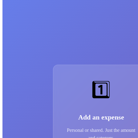
1️⃣
Add an expense
Personal or shared. Just the amount
and category.