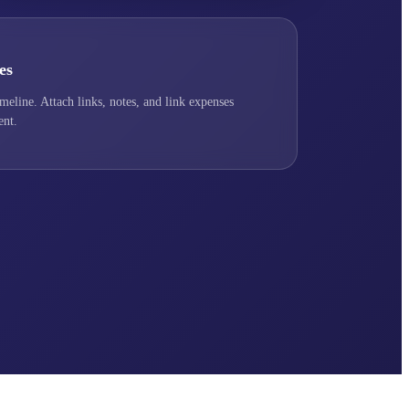
es
imeline. Attach links, notes, and link expenses
ent.