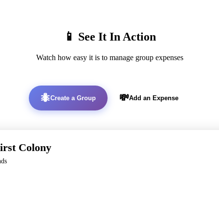
📱 See It In Action
Watch how easy it is to manage group expenses
🐜
💸
Create a Group
Add an Expense
irst Colony
nds