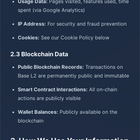
Usage Data:
Pages visited, features used, time
spent (via Google Analytics)
IP Address:
For security and fraud prevention
Cookies:
See our Cookie Policy below
2.3 Blockchain Data
Public Blockchain Records:
Transactions on
Base L2 are permanently public and immutable
Smart Contract Interactions:
All on-chain
actions are publicly visible
Wallet Balances:
Publicly available on the
blockchain