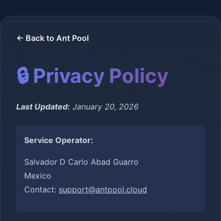
← Back to Ant Pool
🔒 Privacy Policy
Last Updated:
January 20, 2026
Service Operator:
Salvador D Carlo Abad Guarro
Mexico
Contact:
support@antpool.cloud