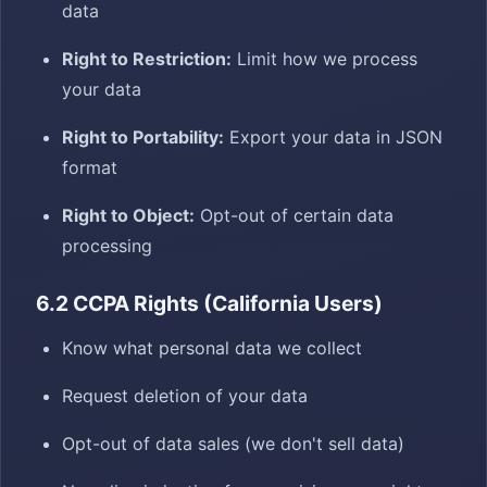
data
Right to Restriction:
Limit how we process
your data
Right to Portability:
Export your data in JSON
format
Right to Object:
Opt-out of certain data
processing
6.2 CCPA Rights (California Users)
Know what personal data we collect
Request deletion of your data
Opt-out of data sales (we don't sell data)