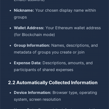
Nickname:
Your chosen display name within
groups
Wallet Address:
Your Ethereum wallet address
(for Blockchain mode)
Group Information:
Names, descriptions, and
metadata of groups you create or join
Expense Data:
Descriptions, amounts, and
participants of shared expenses
2.2 Automatically Collected Information
Device Information:
Browser type, operating
system, screen resolution