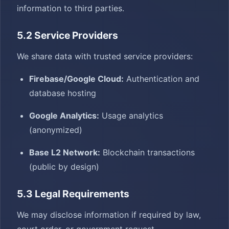
information to third parties.
5.2 Service Providers
We share data with trusted service providers:
Firebase/Google Cloud:
Authentication and
database hosting
Google Analytics:
Usage analytics
(anonymized)
Base L2 Network:
Blockchain transactions
(public by design)
5.3 Legal Requirements
We may disclose information if required by law,