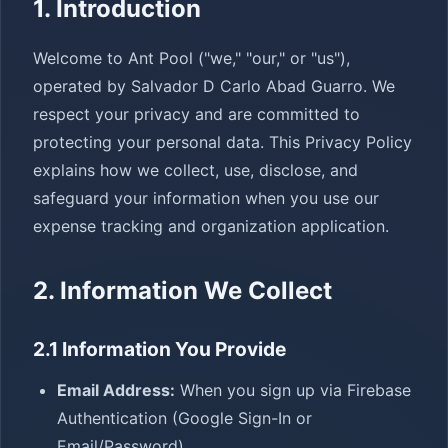
1. Introduction
Welcome to Ant Pool ("we," "our," or "us"),
operated by Salvador D Carlo Abad Guarro. We
respect your privacy and are committed to
protecting your personal data. This Privacy Policy
explains how we collect, use, disclose, and
safeguard your information when you use our
expense tracking and organization application.
2. Information We Collect
2.1 Information You Provide
Email Address:
When you sign up via Firebase
Authentication (Google Sign-In or
Email/Password)