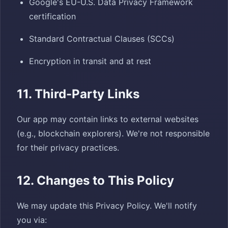
Google's EU-U.S. Data Privacy Framework
certification
Standard Contractual Clauses (SCCs)
Encryption in transit and at rest
11. Third-Party Links
Our app may contain links to external websites
(e.g., blockchain explorers). We're not responsible
for their privacy practices.
12. Changes to This Policy
We may update this Privacy Policy. We'll notify
you via: