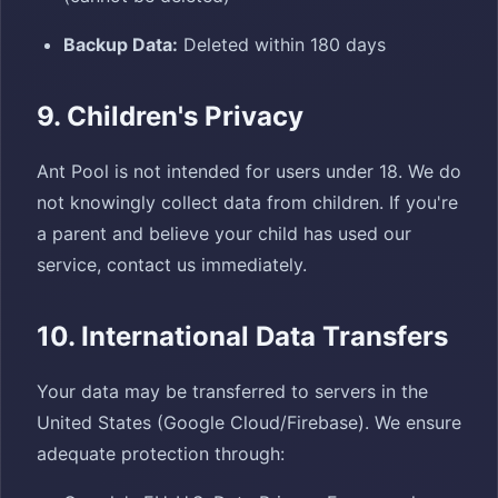
Backup Data:
Deleted within 180 days
9. Children's Privacy
Ant Pool is not intended for users under 18. We do
not knowingly collect data from children. If you're
a parent and believe your child has used our
service, contact us immediately.
10. International Data Transfers
Your data may be transferred to servers in the
United States (Google Cloud/Firebase). We ensure
adequate protection through: