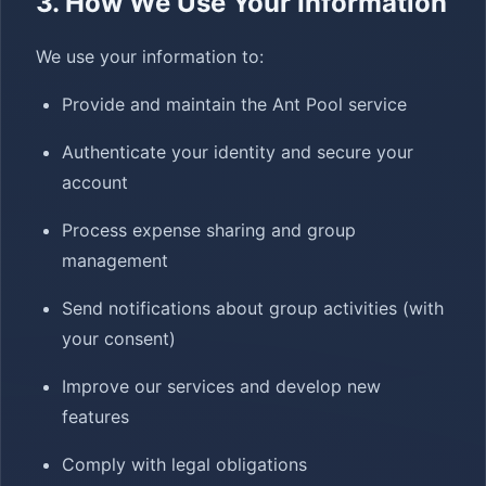
3. How We Use Your Information
We use your information to:
Provide and maintain the Ant Pool service
Authenticate your identity and secure your
account
Process expense sharing and group
management
Send notifications about group activities (with
your consent)
Improve our services and develop new
features
Comply with legal obligations