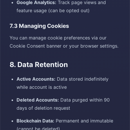
Google Analytics:
Track page views and
feature usage (can be opted out)
7.3 Managing Cookies
You can manage cookie preferences via our
Cookie Consent banner or your browser settings.
8. Data Retention
Active Accounts:
Data stored indefinitely
while account is active
Deleted Accounts:
Data purged within 90
days of deletion request
Blockchain Data:
Permanent and immutable
(cannot be deleted)