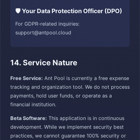
🛡️ Your Data Protection Officer (DPO)
For GDPR-related inquiries:
support@antpool.cloud
14. Service Nature
Free Service:
Ant Pool is currently a free expense
tracking and organization tool. We do not process
payments, hold user funds, or operate as a
financial institution.
Beta Software:
This application is in continuous
development. While we implement security best
practices, we cannot guarantee 100% security or