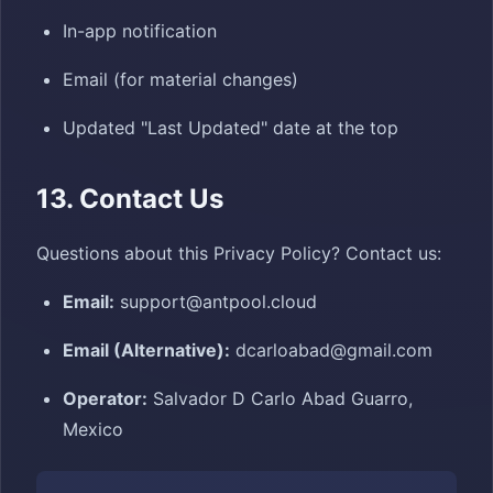
In-app notification
Email (for material changes)
Updated "Last Updated" date at the top
13. Contact Us
Questions about this Privacy Policy? Contact us:
Email:
support@antpool.cloud
Email (Alternative):
dcarloabad@gmail.com
Operator:
Salvador D Carlo Abad Guarro,
Mexico