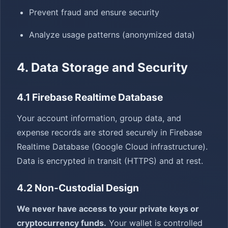
Prevent fraud and ensure security
Analyze usage patterns (anonymized data)
4. Data Storage and Security
4.1 Firebase Realtime Database
Your account information, group data, and
expense records are stored securely in Firebase
Realtime Database (Google Cloud infrastructure).
Data is encrypted in transit (HTTPS) and at rest.
4.2 Non-Custodial Design
We never have access to your private keys or
cryptocurrency funds.
Your wallet is controlled