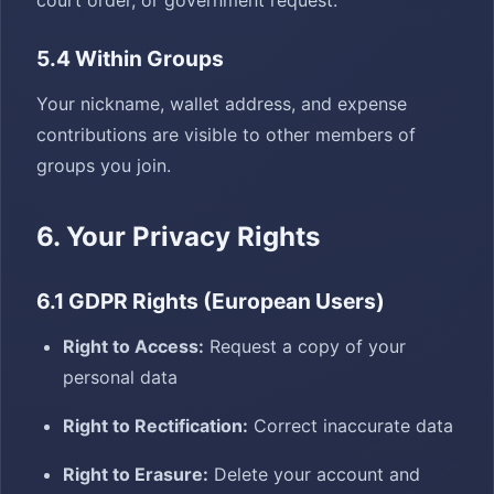
court order, or government request.
5.4 Within Groups
Your nickname, wallet address, and expense
contributions are visible to other members of
groups you join.
6. Your Privacy Rights
6.1 GDPR Rights (European Users)
Right to Access:
Request a copy of your
personal data
Right to Rectification:
Correct inaccurate data
Right to Erasure:
Delete your account and