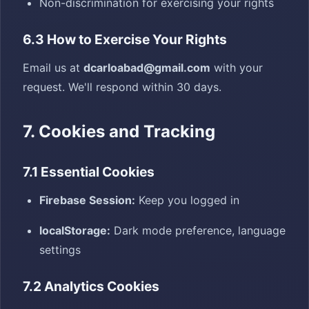
Non-discrimination for exercising your rights
6.3 How to Exercise Your Rights
Email us at
dcarloabad@gmail.com
with your
request. We'll respond within 30 days.
7. Cookies and Tracking
7.1 Essential Cookies
Firebase Session:
Keep you logged in
localStorage:
Dark mode preference, language
settings
7.2 Analytics Cookies