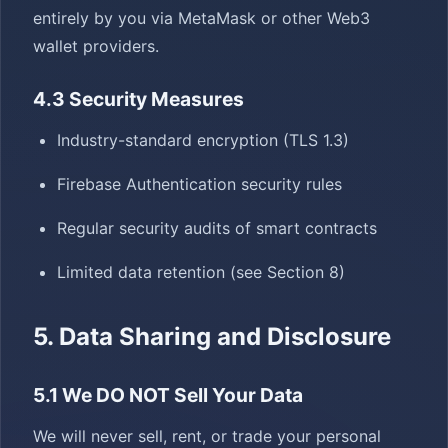
entirely by you via MetaMask or other Web3
wallet providers.
4.3 Security Measures
Industry-standard encryption (TLS 1.3)
Firebase Authentication security rules
Regular security audits of smart contracts
Limited data retention (see Section 8)
5. Data Sharing and Disclosure
5.1 We DO NOT Sell Your Data
We will never sell, rent, or trade your personal