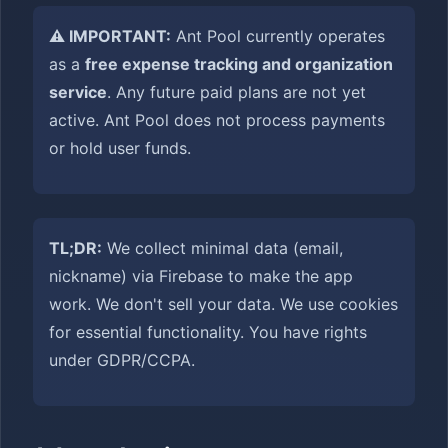
⚠️ IMPORTANT:
Ant Pool currently operates
as a
free expense tracking and organization
service
. Any future paid plans are not yet
active. Ant Pool does not process payments
or hold user funds.
TL;DR:
We collect minimal data (email,
nickname) via Firebase to make the app
work. We don't sell your data. We use cookies
for essential functionality. You have rights
under GDPR/CCPA.